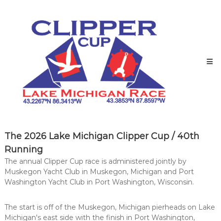
Skip
to
content
Lake
The 2026 Lake Michigan Clipper Cup / 40th
Michigan
Running
Clipper
The annual Clipper Cup race is administered jointly by
Cup
Muskegon Yacht Club in Muskegon, Michigan and Port
Race
Washington Yacht Club in Port Washington, Wisconsin.
to
the
The start is off of the Muskegon, Michigan pierheads on Lake
party!
Michigan's east side with the finish in Port Washington,