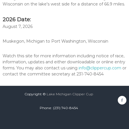
Wisconsin on the lake's west side for a distance of 66.9 miles.
2026 Date:
August 7, 2026
Muskegon, Michigan to Port Washington, Wisconsin
Watch this site for more information including notice of race,
information, updates and either downloadable or online entry
forms. You may also contact us using
info@clippercup.com
or
contact the committee secretary at 231-740-8454
Copyright ©
Lake Michigan Clipper Cup
fa
Phone: (231) 740-8454
login